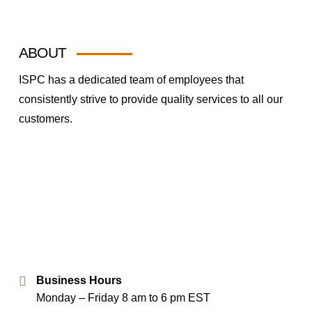
ABOUT
ISPC has a dedicated team of employees that
consistently strive to provide quality services to all our
customers.
Business Hours
Monday – Friday 8 am to 6 pm EST