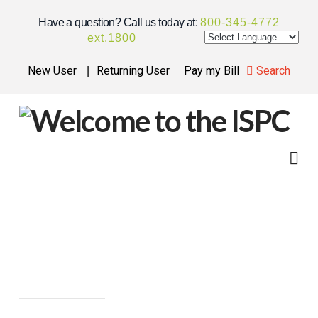
Have a question? Call us today at:
800-345-4772
ext.
1800
New User
Returning User
Pay my Bill
Search
ISPC
FINANCING
Na