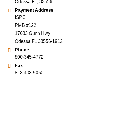
Odessa FL, 33556
Payment Address
ISPC
PMB #122
17633 Gunn Hwy
Odessa FL 33556-1912
Phone
800-345-4772
Fax
813-403-5050
Terms of Use
Privacy