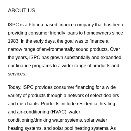
ABOUT US
ISPC is a Florida based finance company that has been
providing consumer friendly loans to homeowners since
1983. In the early days, the goal was to finance a
narrow range of environmentally sound products. Over
the years, ISPC has grown substantially and expanded
our finance programs to a wider range of products and
services.
Today, ISPC provides consumer financing for a wide
variety of products through a network of select dealers
and merchants. Products include residential heating
and air-conditioning (HVAC), water
conditioning/drinking water systems, solar water
heating systems, and solar pool heating systems. As