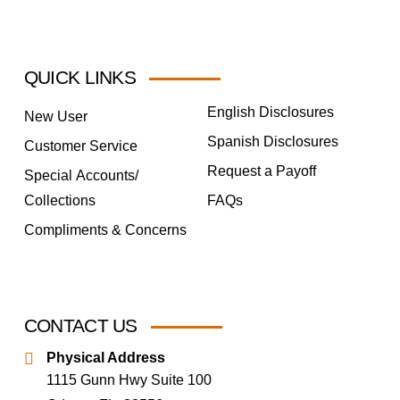
QUICK LINKS
English Disclosures
New User
Spanish Disclosures
Customer Service
Request a Payoff
Special Accounts/
Collections
FAQs
Compliments & Concerns
CONTACT US
Physical Address
1115 Gunn Hwy Suite 100