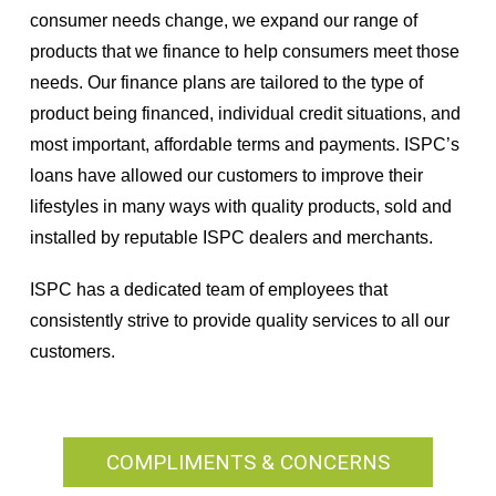
consumer needs change, we expand our range of
products that we finance to help consumers meet those
needs. Our finance plans are tailored to the type of
product being financed, individual credit situations, and
most important, affordable terms and payments. ISPC’s
loans have allowed our customers to improve their
lifestyles in many ways with quality products, sold and
installed by reputable ISPC dealers and merchants.
ISPC has a dedicated team of employees that
consistently strive to provide quality services to all our
customers.
COMPLIMENTS & CONCERNS